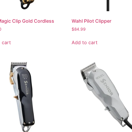
agic Clip Gold Cordless
Wahl Pilot Clipper
0
$
84.99
 cart
Add to cart