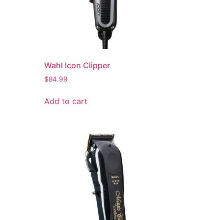
Wahl Icon Clipper
$
84.99
Add to cart