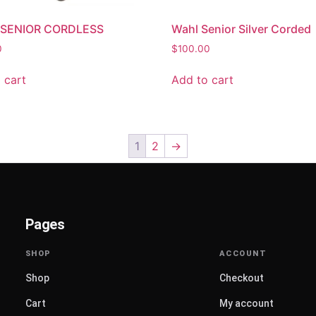
SENIOR CORDLESS
Wahl Senior Silver Corded
0
$
100.00
 cart
Add to cart
1
2
→
Pages
Shop
Checkout
Cart
My account