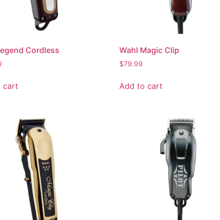
Legend Cordless
Wahl Magic Clip
0
$
79.99
 cart
Add to cart