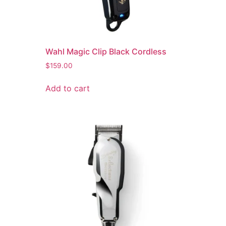
Wahl Magic Clip Black Cordless
$
159.00
Add to cart