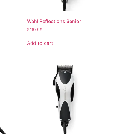
Wahl Reflections Senior
$
119.99
Add to cart