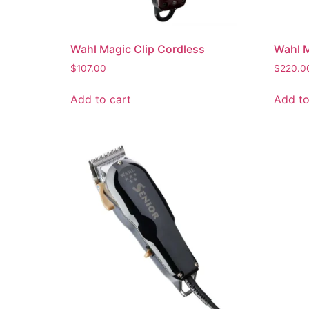
Wahl Magic Clip Cordless
Wahl M
$
107.00
$
220.0
Add to cart
Add to