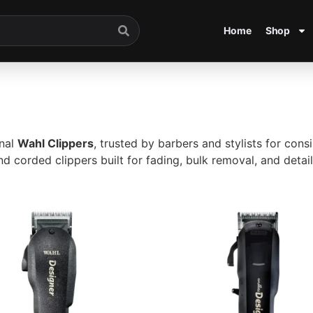
Home
Shop
onal
Wahl Clippers
, trusted by barbers and stylists for con
d corded clippers built for fading, bulk removal, and detai