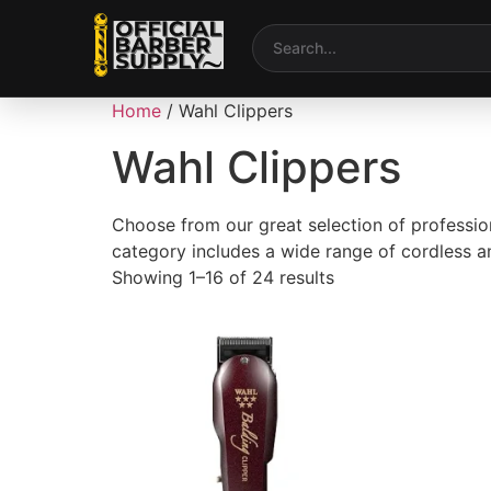
Home
/ Wahl Clippers
Wahl Clippers
Choose from our great selection of professi
category includes a wide range of cordless an
Showing 1–16 of 24 results