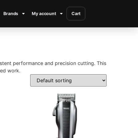
Brands
My account
Cart
sistent performance and precision cutting. This
led work.