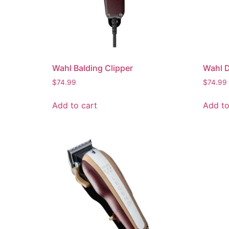
Wahl Balding Clipper
Wahl 
$
74.99
$
74.99
Add to cart
Add to