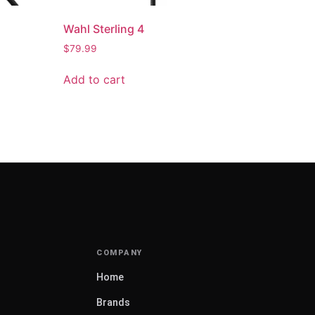
Wahl Sterling 4
$
79.99
Add to cart
Home
Brands