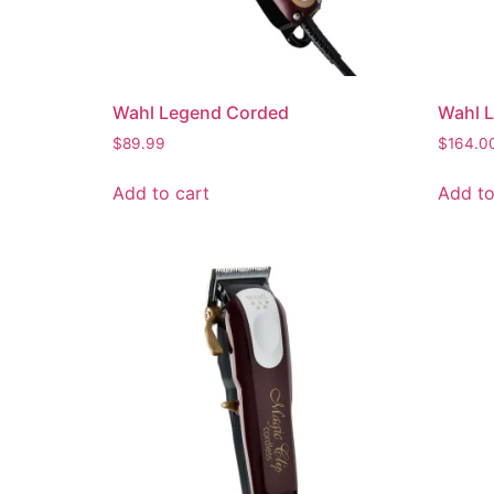
Wahl Legend Corded
Wahl 
$
89.99
$
164.0
Add to cart
Add to