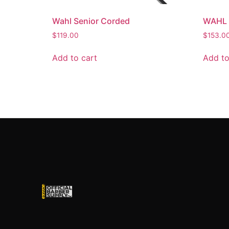
Wahl Senior Corded
WAHL 
$
119.00
$
153.0
Add to cart
Add to