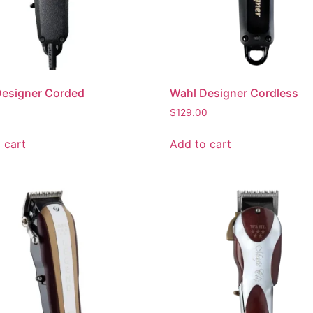
Designer Corded
Wahl Designer Cordless
$
129.00
 cart
Add to cart