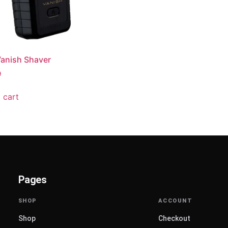
anish Shaver
9
 cart
Pages
Shop
Checkout