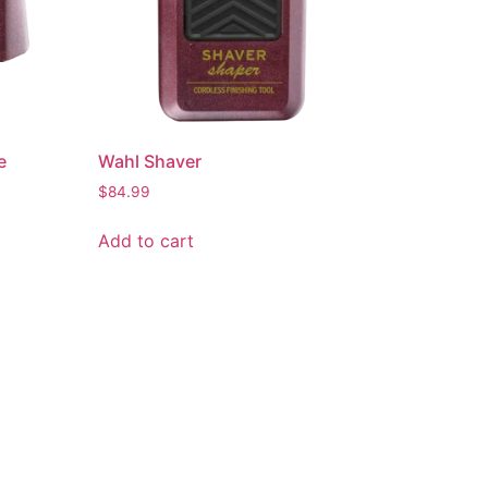
e
Wahl Shaver
$
84.99
Add to cart