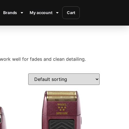
Brands
My account
Cart
work well for fades and clean detailing.