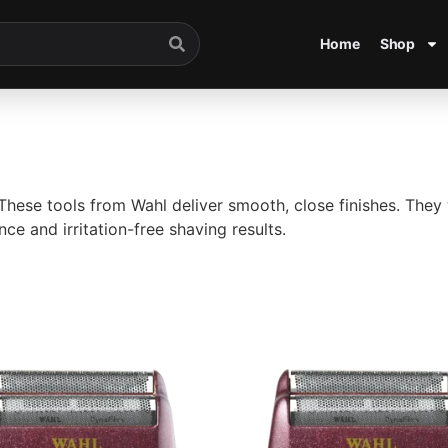
Home
Shop
 These tools from
Wahl
deliver smooth, close finishes. They 
ce and irritation-free shaving results.