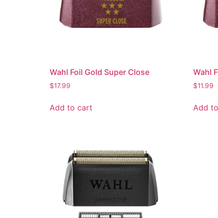
Wahl Foil Gold Super Close
Wahl F
$
17.99
$
11.99
Add to cart
Add to