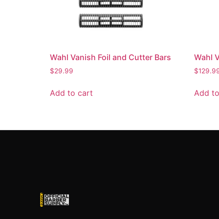
Wahl Vanish Foil and Cutter Bars
Wahl V
$
29.99
$
129.9
Add to cart
Add to