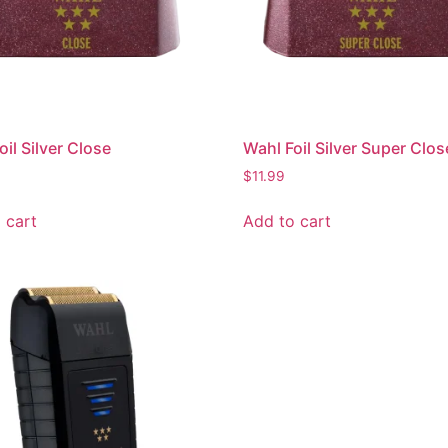
oil Silver Close
Wahl Foil Silver Super Clos
$
11.99
 cart
Add to cart