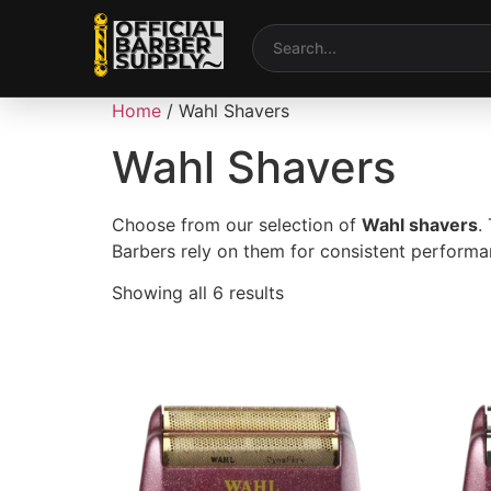
Home
/ Wahl Shavers
Wahl Shavers
Choose from our selection of
Wahl shavers
.
Barbers rely on them for consistent performan
Showing all 6 results