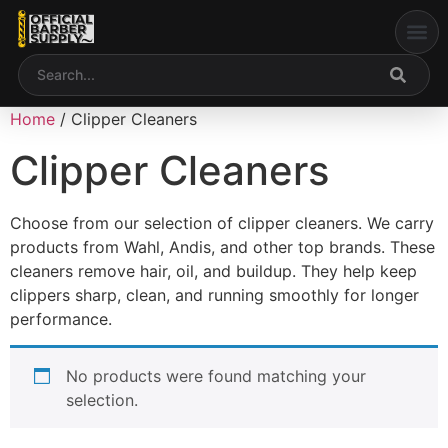
content
Welcome to Our Web
My accou
Home
/ Clipper Cleaners
Clipper Cleaners
Choose from our selection of clipper cleaners. We carry
products from Wahl, Andis, and other top brands. These
cleaners remove hair, oil, and buildup. They help keep
clippers sharp, clean, and running smoothly for longer
performance.
No products were found matching your
selection.