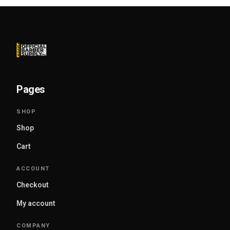
Pages
Shop
Cart
Checkout
My account