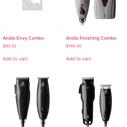
Andis Envy Combo
Andis Finishing Combo
$
83.00
$
140.00
Add to cart
Add to cart