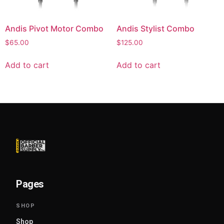
Andis Pivot Motor Combo
Andis Stylist Combo
$
65.00
$
125.00
Add to cart
Add to cart
Pages
Shop