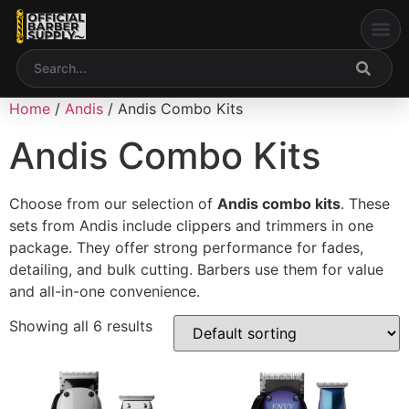
content
Welcome to Our Web
My accou
Home
/
Andis
/ Andis Combo Kits
Andis Combo Kits
Choose from our selection of
Andis combo kits
. These
sets from
Andis
include clippers and trimmers in one
package. They offer strong performance for fades,
detailing, and bulk cutting. Barbers use them for value
and all-in-one convenience.
Showing all 6 results