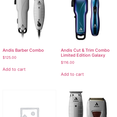
Andis Barber Combo
Andis Cut & Trim Combo
Limited Edition Galaxy
$
125.00
$
116.00
Add to cart
Add to cart