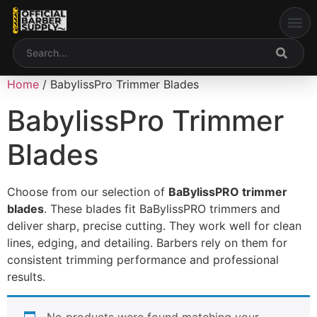
My acco
Home
/ BabylissPro Trimmer Blades
BabylissPro Trimmer
Blades
Choose from our selection of
BaBylissPRO trimmer
blades
. These blades fit
BaBylissPRO
trimmers and
deliver sharp, precise cutting. They work well for clean
lines, edging, and detailing. Barbers rely on them for
consistent trimming performance and professional
results.