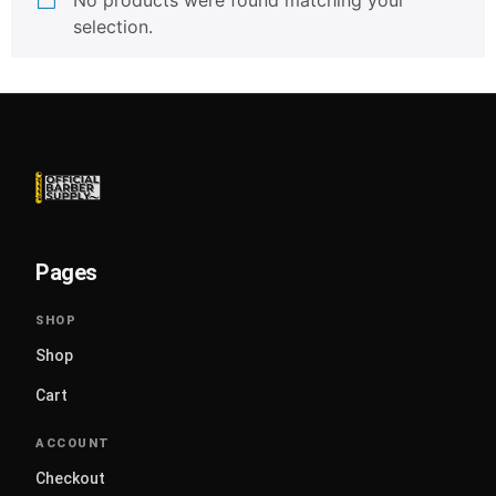
No products were found matching your
selection.
Pages
Shop
Cart
Checkout