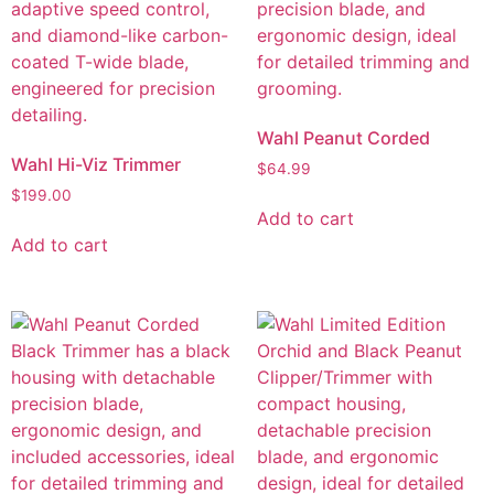
Wahl Peanut Corded
Wahl Hi-Viz Trimmer
$
64.99
$
199.00
Add to cart
Add to cart