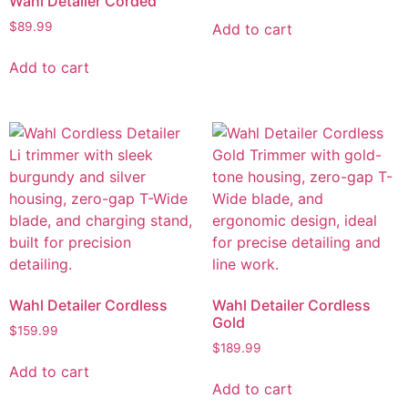
Wahl Detailer Corded
$
89.99
Add to cart
Add to cart
Wahl Detailer Cordless
Wahl Detailer Cordless
Gold
$
159.99
$
189.99
Add to cart
Add to cart