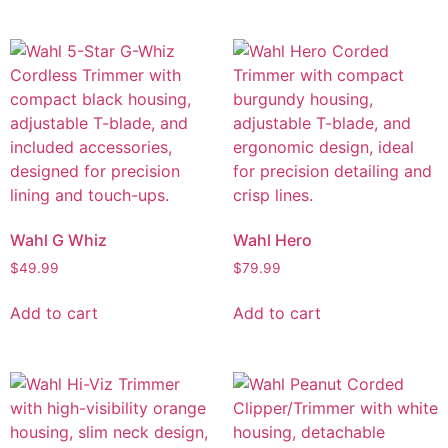
Wahl G Whiz
Wahl Hero
$
49.99
$
79.99
Add to cart
Add to cart