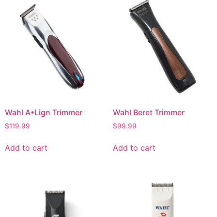
Wahl A•Lign Trimmer
Wahl Beret Trimmer
$
119.99
$
99.99
Add to cart
Add to cart