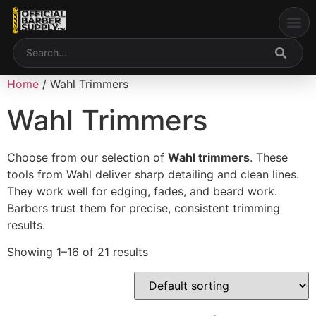
My acco
Home
/ Wahl Trimmers
Wahl Trimmers
Choose from our selection of
Wahl trimmers
. These
tools from
Wahl
deliver sharp detailing and clean lines.
They work well for edging, fades, and beard work.
Barbers trust them for precise, consistent trimming
results.
Showing 1–16 of 21 results