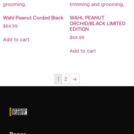
Wahl Peanut Corded Black
WAHL PEANUT
ORCHID/BLACK LIMITED
$
64.99
EDITION
$
64.99
Add to cart
Add to cart
1
2
→