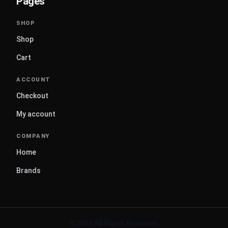
Pages
Shop
Cart
Checkout
My account
Home
Brands
© 2026 All Rights Reserved.