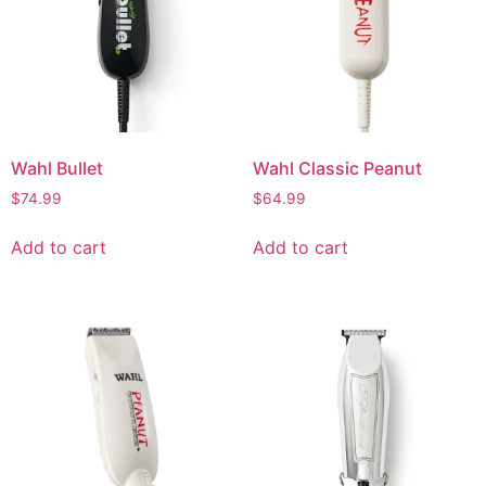
Wahl Bullet
Wahl Classic Peanut
$
74.99
$
64.99
Add to cart
Add to cart