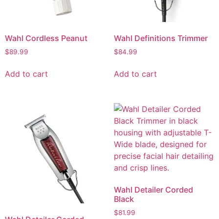
Wahl Cordless Peanut
Wahl Definitions Trimmer
$
89.99
$
84.99
Add to cart
Add to cart
Wahl Detailer Corded
Black
$
81.99