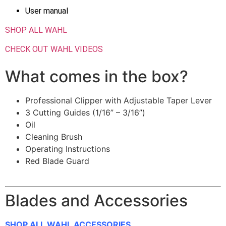
User manual
SHOP ALL WAHL
CHECK OUT WAHL VIDEOS
What comes in the box?
Professional Clipper with Adjustable Taper Lever
3 Cutting Guides (1/16” – 3/16”)
Oil
Cleaning Brush
Operating Instructions
Red Blade Guard
Blades and Accessories
SHOP ALL WAHL ACCESSORIES