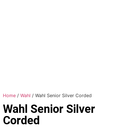
Home
/
Wahl
/ Wahl Senior Silver Corded
Wahl Senior Silver
Corded