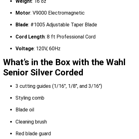
Weight
: 16 oz
Motor
: V9000 Electromagnetic
Blade
: #1005 Adjustable Taper Blade
Cord Length
: 8 ft Professional Cord
Voltage
: 120V, 60Hz
What’s in the Box with the Wahl
Senior Silver Corded
3 cutting guides (1/16″, 1/8″, and 3/16″)
Styling comb
Blade oil
Cleaning brush
Red blade guard