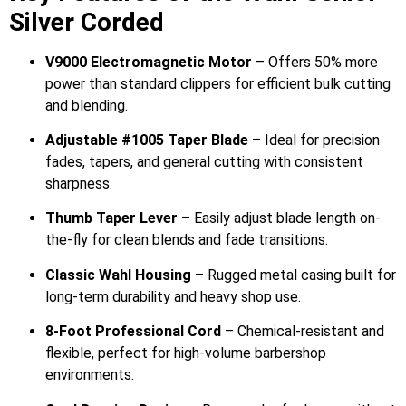
Silver Corded
V9000 Electromagnetic Motor
– Offers 50% more
power than standard clippers for efficient bulk cutting
and blending.
Adjustable #1005 Taper Blade
– Ideal for precision
fades, tapers, and general cutting with consistent
sharpness.
Thumb Taper Lever
– Easily adjust blade length on-
the-fly for clean blends and fade transitions.
Classic Wahl Housing
– Rugged metal casing built for
long-term durability and heavy shop use.
8-Foot Professional Cord
– Chemical-resistant and
flexible, perfect for high-volume barbershop
environments.