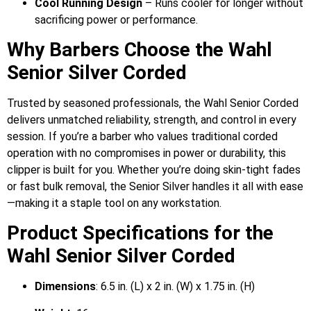
Cool Running Design
– Runs cooler for longer without
sacrificing power or performance.
Why Barbers Choose the Wahl
Senior Silver Corded
Trusted by seasoned professionals, the Wahl Senior Corded
delivers unmatched reliability, strength, and control in every
session. If you’re a barber who values traditional corded
operation with no compromises in power or durability, this
clipper is built for you. Whether you’re doing skin-tight fades
or fast bulk removal, the Senior Silver handles it all with ease
—making it a staple tool on any workstation.
Product Specifications for the
Wahl Senior Silver Corded
Dimensions
: 6.5 in. (L) x 2 in. (W) x 1.75 in. (H)