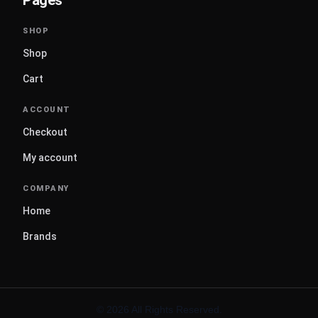
Shop
Cart
Checkout
My account
Home
Brands
© 2026 All Rights Reserved.