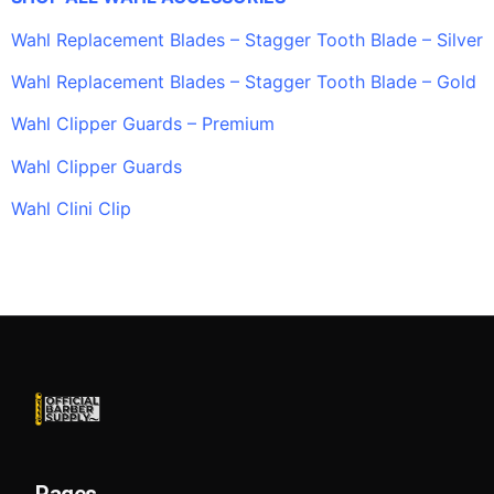
Wahl Replacement Blades – Stagger Tooth Blade – Silver
Wahl Replacement Blades – Stagger Tooth Blade – Gold
Wahl Clipper Guards – Premium
Wahl Clipper Guards
Wahl Clini Clip
Pages