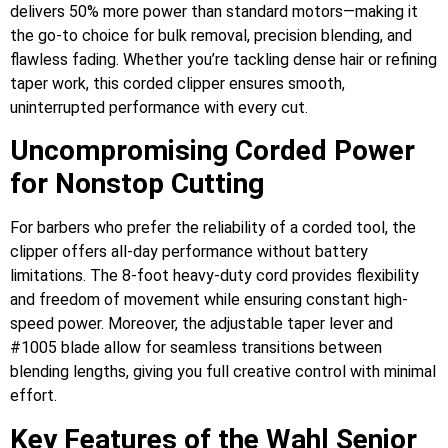
delivers 50% more power than standard motors—making it
the go-to choice for bulk removal, precision blending, and
flawless fading. Whether you’re tackling dense hair or refining
taper work, this corded clipper ensures smooth,
uninterrupted performance with every cut.
Uncompromising Corded Power
for Nonstop Cutting
For barbers who prefer the reliability of a corded tool, the
clipper offers all-day performance without battery
limitations. The 8-foot heavy-duty cord provides flexibility
and freedom of movement while ensuring constant high-
speed power. Moreover, the adjustable taper lever and
#1005 blade allow for seamless transitions between
blending lengths, giving you full creative control with minimal
effort.
Key Features of the Wahl Senior