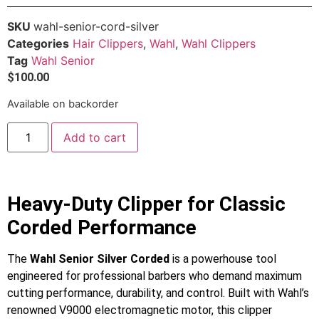
SKU
wahl-senior-cord-silver
Categories
Hair Clippers
,
Wahl
,
Wahl Clippers
Tag
Wahl Senior
$
100.00
Available on backorder
Add to cart
Heavy-Duty Clipper for Classic
Corded Performance
The
Wahl Senior Silver Corded
is a powerhouse tool
engineered for professional barbers who demand maximum
cutting performance, durability, and control. Built with Wahl’s
renowned V9000 electromagnetic motor, this clipper