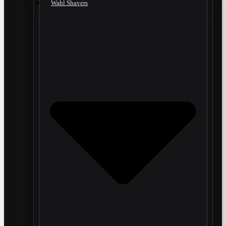
Wahl Shavers