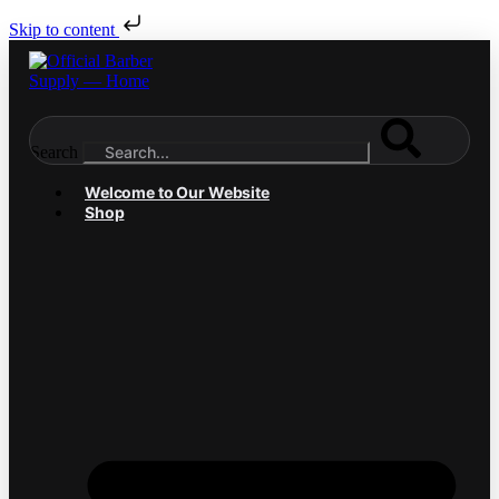
Skip to content
Search
Welcome to Our Website
Shop