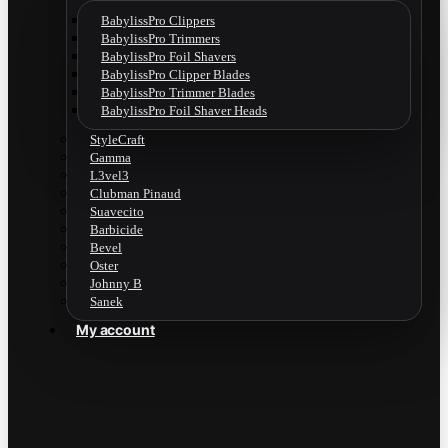
BabylissPro Clippers
BabylissPro Trimmers
BabylissPro Foil Shavers
BabylissPro Clipper Blades
BabylissPro Trimmer Blades
BabylissPro Foil Shaver Heads
StyleCraft
Gamma
L3vel3
Clubman Pinaud
Suavecito
Barbicide
Bevel
Oster
Johnny B
Sanek
My account