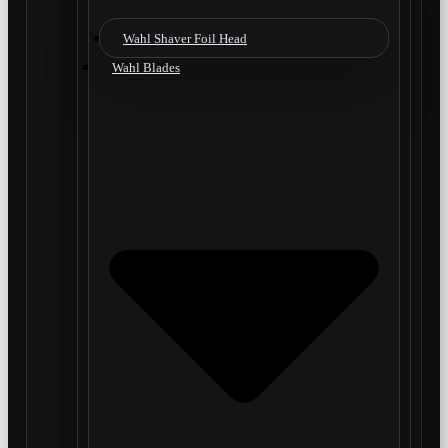
Wahl Shaver Foil Head
Wahl Blades