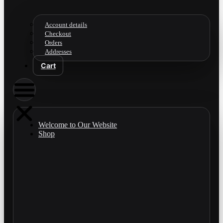
Account details
Checkout
Orders
Addresses
Cart
Welcome to Our Website
Shop