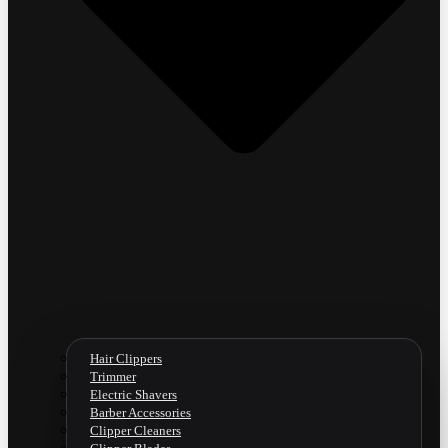
Hair Clippers
Trimmer
Electric Shavers
Barber Accessories
Clipper Cleaners