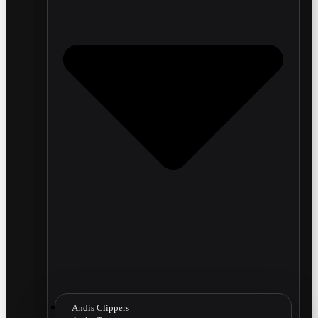
Andis Clippers