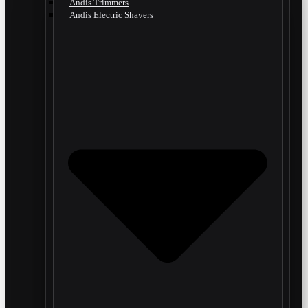
Andis Trimmers
Andis Electric Shavers