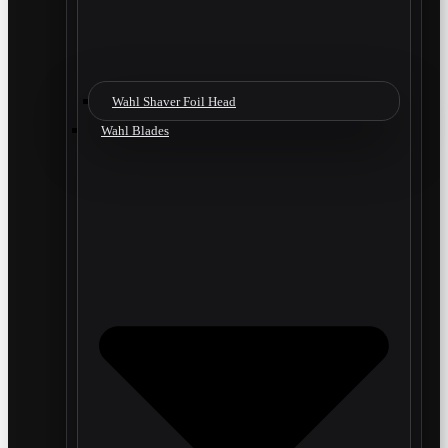
Wahl Shaver Foil Head
Wahl Blades