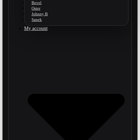
Bevel
Oster
Johnny B
Sanek
My account