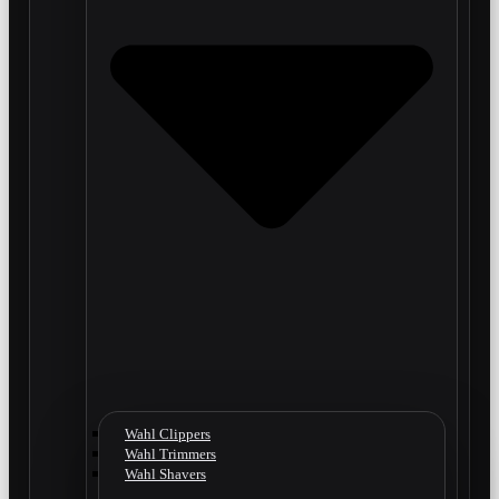
Wahl Clippers
Wahl Trimmers
Wahl Shavers