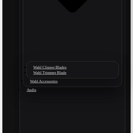
Wahl Clipper Blades
Wahl Trimmer Blade
Wahl Accessories
Andis