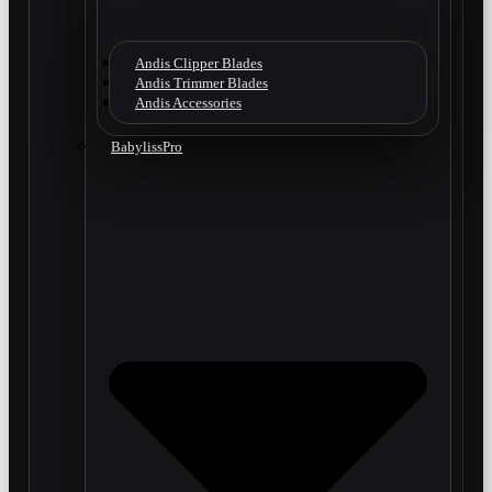
Andis Clipper Blades
Andis Trimmer Blades
Andis Accessories
BabylissPro