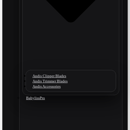
Andis Clipper Blades
Andis Trimmer Blades
Andis Accessories
BabylissPro