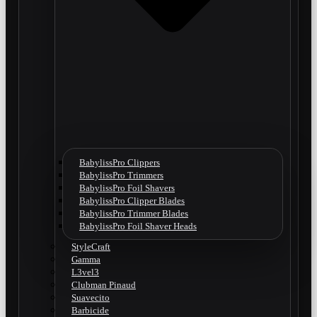
BabylissPro Clippers
BabylissPro Trimmers
BabylissPro Foil Shavers
BabylissPro Clipper Blades
BabylissPro Trimmer Blades
BabylissPro Foil Shaver Heads
StyleCraft
Gamma
L3vel3
Clubman Pinaud
Suavecito
Barbicide