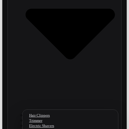
Hair Clippers
Trimmer
Electric Shavers