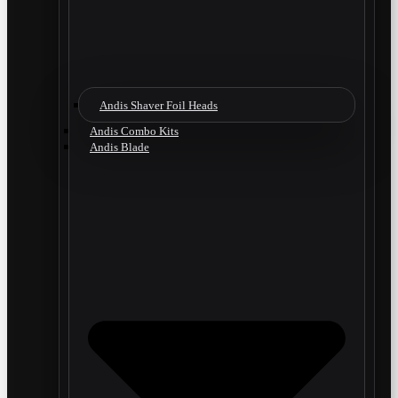
Andis Shaver Foil Heads
Andis Combo Kits
Andis Blade