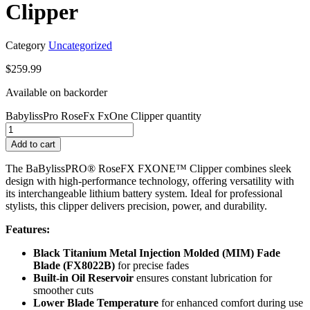
Clipper
Category
Uncategorized
$
259.99
Available on backorder
BabylissPro RoseFx FxOne Clipper quantity
Add to cart
The BaBylissPRO® RoseFX FXONE™ Clipper combines sleek
design with high-performance technology, offering versatility with
its interchangeable lithium battery system. Ideal for professional
stylists, this clipper delivers precision, power, and durability.
Features:
Black Titanium Metal Injection Molded (MIM) Fade
Blade (FX8022B)
for precise fades
Built-in Oil Reservoir
ensures constant lubrication for
smoother cuts
Lower Blade Temperature
for enhanced comfort during use