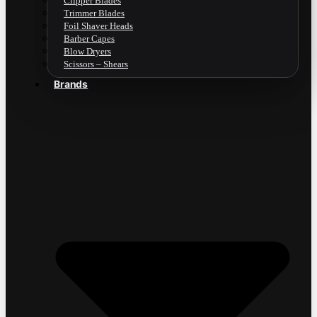
Clipper Blades
Trimmer Blades
Foil Shaver Heads
Barber Capes
Blow Dryers
Scissors – Shears
Brands