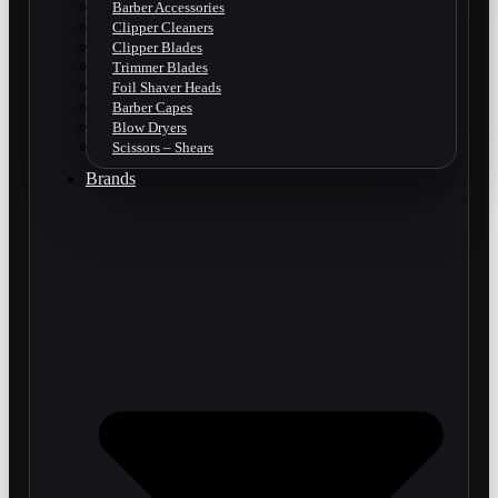
Barber Accessories
Clipper Cleaners
Clipper Blades
Trimmer Blades
Foil Shaver Heads
Barber Capes
Blow Dryers
Scissors – Shears
Brands