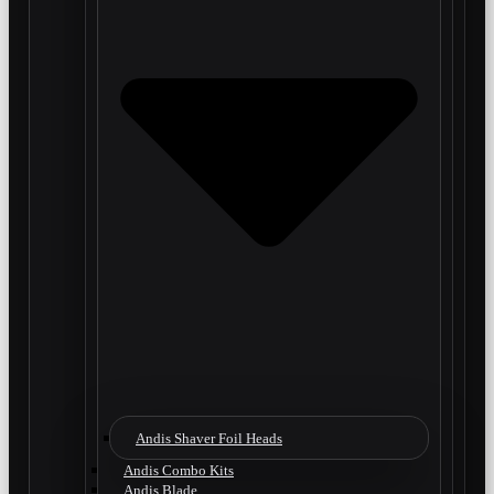
Andis Shaver Foil Heads
Andis Combo Kits
Andis Blade