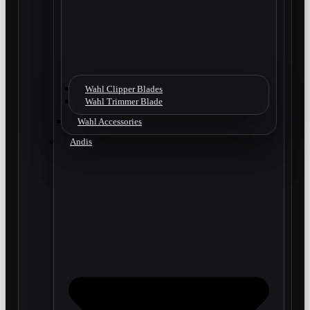
Wahl Clipper Blades
Wahl Trimmer Blade
Wahl Accessories
Andis