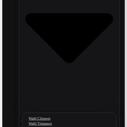
Wahl Clippers
Wahl Trimmers