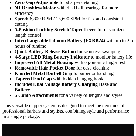
Zero-Gap Adjustable
for sharper detailing
N1 Brushless Motor
with dual ball bearings for more
efficiency
Speed:
6,800 RPM / 13,600 SPM for fast and consistent
cutting
5-Position Locking Stretch Taper Lever
for customized
length control
Interchangeable Lithium Battery (FXBB24)
with up to 2.5
hours of runtime
Quick Battery Release Button
for seamless swapping
4-Stage LED Ring Battery Indicator
to monitor battery life
Improved All-Metal Housing
with ergonomic finger rest
Removable Hair Pocket Door
for easy cleaning
Knurled Metal Barbell Grip
for superior handling
Tapered End Cap
with hidden hanging hook
Includes Dual-Voltage Battery Charging Base and
Battery
6 Comb Attachments
for a variety of lengths and styles
This versatile clipper system is designed to meet the demands of
professional barbers and stylists, combining style and performance
in a single package.