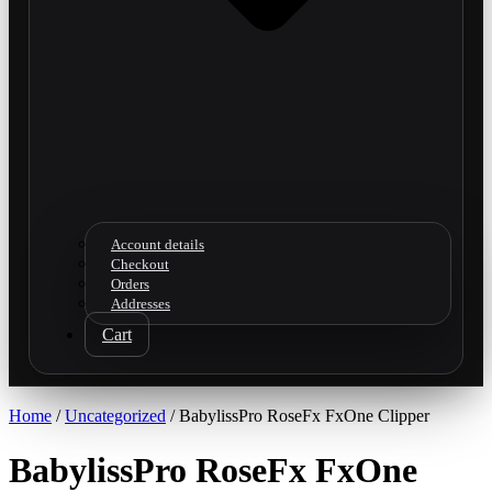
Account details
Checkout
Orders
Addresses
Cart
Home
/
Uncategorized
/ BabylissPro RoseFx FxOne Clipper
BabylissPro RoseFx FxOne