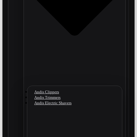
Andis Clippers
Andis Trimmers
Andis Electric Shavers