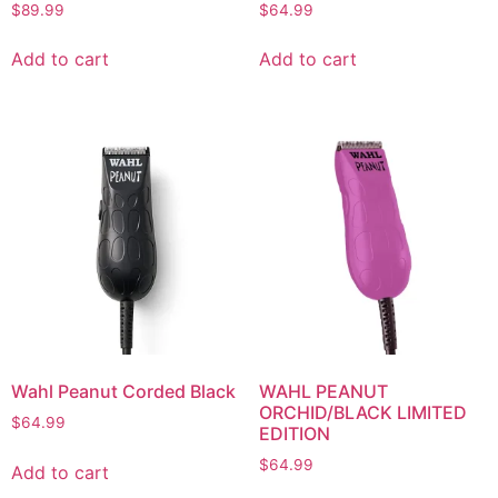
$
89.99
$
64.99
Add to cart
Add to cart
Wahl Peanut Corded Black
WAHL PEANUT
ORCHID/BLACK LIMITED
$
64.99
EDITION
$
64.99
Add to cart