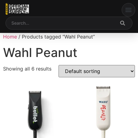
My acco
Home
/ Products tagged “Wahl Peanut”
Wahl Peanut
Showing all 6 results