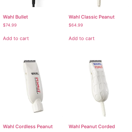
Wahl Bullet
Wahl Classic Peanut
$
74.99
$
64.99
Add to cart
Add to cart
Wahl Cordless Peanut
Wahl Peanut Corded