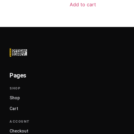
Add to cart
Pages
Shop
Cart
Checkout