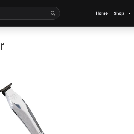
Home
Shop
”
r