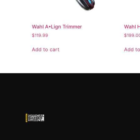
Wahl A•Lign Trimmer
Wahl H
$
119.99
$
199.0
Add to cart
Add to