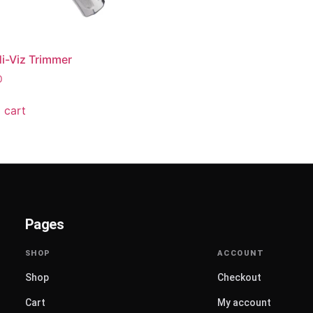
i-Viz Trimmer
0
 cart
Pages
Shop
Checkout
Cart
My account