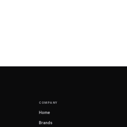
Home
Brands