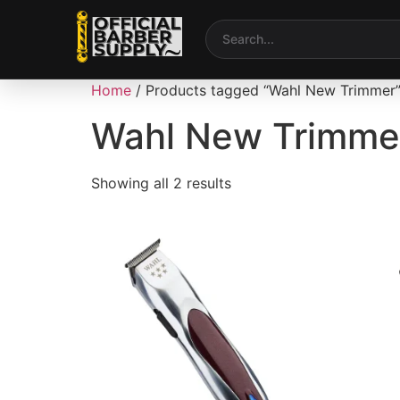
Home
/ Products tagged “Wahl New Trimmer
Wahl New Trimme
Showing all 2 results