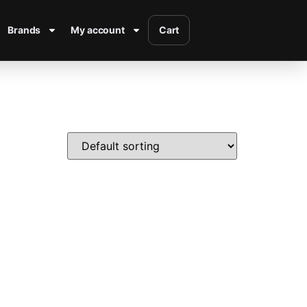
Brands
My account
Cart